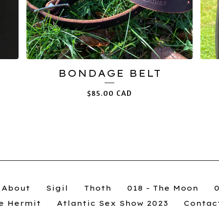
BONDAGE BELT
$
85.00
CAD
About
Sigil
Thoth
018 - The Moon
he Hermit
Atlantic Sex Show 2023
Contac