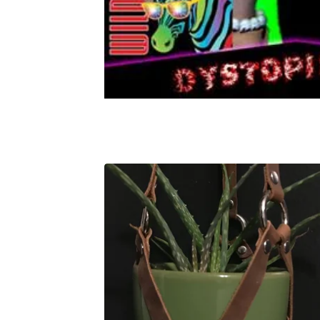
FEATURED
PRODUCTS