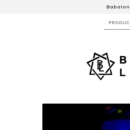
Babalon 
PRODUC