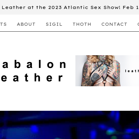
Leather at the 2023 Atlantic Sex Show! Feb 
TS
ABOUT
SIGIL
THOTH
CONTACT