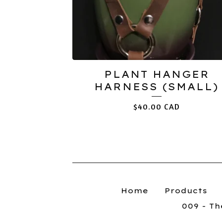
PLANT HANGER
HARNESS (SMALL)
$
40.00
CAD
Home
Products
009 - T