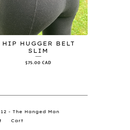
HIP HUGGER BELT
SLIM
$
75.00
CAD
012 - The Hanged Man
t
Cart