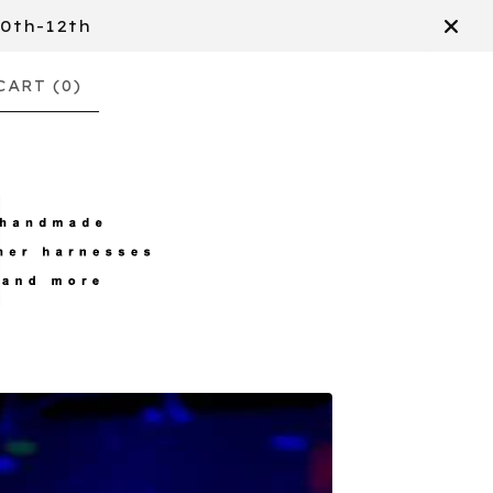
10th-12th
CART (
0
)